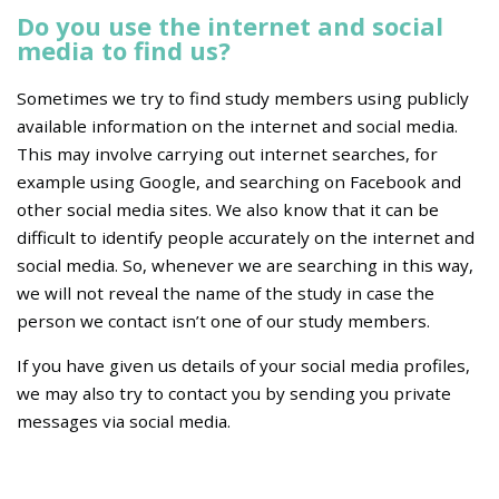
Do you use the internet and social
media to find us?
Sometimes we try to find study members using publicly
available information on the internet and social media.
This may involve carrying out internet searches, for
example using Google, and searching on Facebook and
other social media sites. We also know that it can be
difficult to identify people accurately on the internet and
social media. So, whenever we are searching in this way,
we will not reveal the name of the study in case the
person we contact isn’t one of our study members.
If you have given us details of your social media profiles,
we may also try to contact you by sending you private
messages via social media.