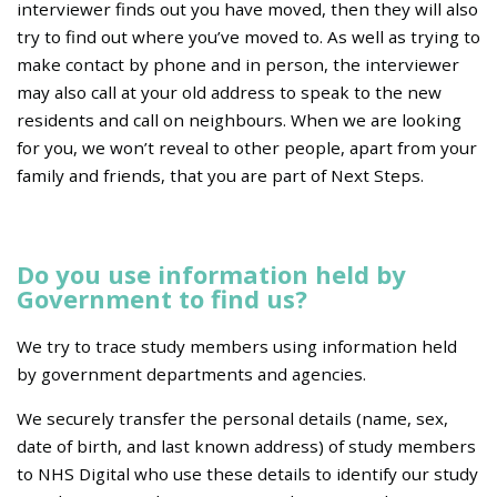
interviewer finds out you have moved, then they will also
try to find out where you’ve moved to. As well as trying to
make contact by phone and in person, the interviewer
may also call at your old address to speak to the new
residents and call on neighbours. When we are looking
for you, we won’t reveal to other people, apart from your
family and friends, that you are part of Next Steps.
Do you use information held by
Government to find us?
We try to trace study members using information held
by government departments and agencies.
We securely transfer the personal details (name, sex,
date of birth, and last known address) of study members
to NHS Digital who use these details to identify our study