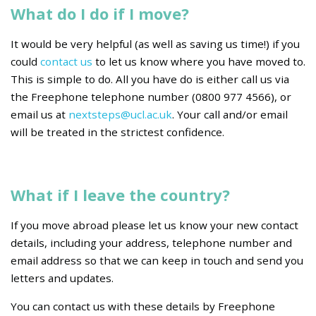
What do I do if I move?
It would be very helpful (as well as saving us time!) if you
could
contact us
to let us know where you have moved to.
This is simple to do. All you have do is either call us via
the Freephone telephone number (0800 977 4566), or
email us at
nextsteps@ucl.ac.uk
. Your call and/or email
will be treated in the strictest confidence.
What if I leave the country?
If you move abroad please let us know your new contact
details, including your address, telephone number and
email address so that we can keep in touch and send you
letters and updates.
You can contact us with these details by Freephone