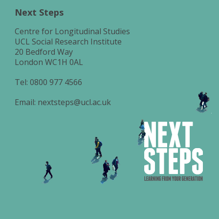
Next Steps
Centre for Longitudinal Studies
UCL Social Research Institute
20 Bedford Way
London WC1H 0AL
Tel:
0800 977 4566
Email:
nextsteps@ucl.ac.uk