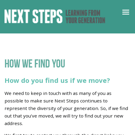
How we find you
How do you find us if we move?
We need to keep in touch with as many of you as
possible to make sure Next Steps continues to
represent the diversity of your generation. So, if we find
out that you’ve moved, we will try to find out your new
address.