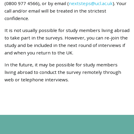
(0800 977 4566), or by email (
nextsteps@ucl.ac.uk
). Your
call and/or email will be treated in the strictest
confidence.
It is not usually possible for study members living abroad
to take part in the surveys. However, you can re-join the
study and be included in the next round of interviews if
and when you return to the UK.
In the future, it may be possible for study members
living abroad to conduct the survey remotely through
web or telephone interviews.