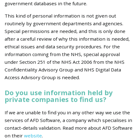
government databases in the future.
This kind of personal information is not given out
routinely by government departments and agencies.
Special permissions are needed, and this is only done
after a careful review of why this information is needed,
ethical issues and data security procedures. For the
information coming from the NHS, special approval
under Section 251 of the NHS Act 2006 from the NHS
Confidentiality Advisory Group and NHS Digital Data
Access Advisory Group is needed.
Do you use information held by
private companies to find us?
If we are unable to find you in any other way we use the
services of AFD Software, a company which specialises in
contact-details validation. Read more about AFD Software
on their
website
.