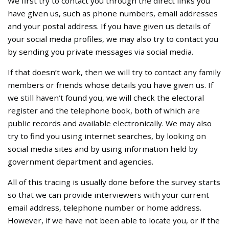
We first try to contact you through the direct links you
have given us, such as phone numbers, email addresses
and your postal address. If you have given us details of
your social media profiles, we may also try to contact you
by sending you private messages via social media.
If that doesn’t work, then we will try to contact any family
members or friends whose details you have given us. If
we still haven’t found you, we will check the electoral
register and the telephone book, both of which are
public records and available electronically. We may also
try to find you using internet searches, by looking on
social media sites and by using information held by
government department and agencies.
All of this tracing is usually done before the survey starts
so that we can provide interviewers with your current
email address, telephone number or home address.
However, if we have not been able to locate you, or if the