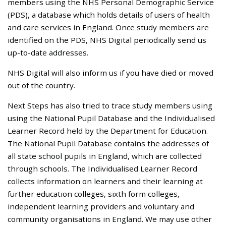
members using the NHS Personal Demographic Service
(PDS), a database which holds details of users of health
and care services in England. Once study members are
identified on the PDS, NHS Digital periodically send us
up-to-date addresses.
NHS Digital will also inform us if you have died or moved
out of the country.
Next Steps has also tried to trace study members using
using the National Pupil Database and the Individualised
Learner Record held by the Department for Education.
The National Pupil Database contains the addresses of
all state school pupils in England, which are collected
through schools. The Individualised Learner Record
collects information on learners and their learning at
further education colleges, sixth form colleges,
independent learning providers and voluntary and
community organisations in England. We may use other