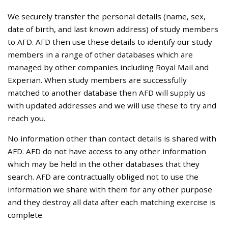
We securely transfer the personal details (name, sex,
date of birth, and last known address) of study members
to AFD. AFD then use these details to identify our study
members in a range of other databases which are
managed by other companies including Royal Mail and
Experian. When study members are successfully
matched to another database then AFD will supply us
with updated addresses and we will use these to try and
reach you.
No information other than contact details is shared with
AFD. AFD do not have access to any other information
which may be held in the other databases that they
search. AFD are contractually obliged not to use the
information we share with them for any other purpose
and they destroy all data after each matching exercise is
complete.