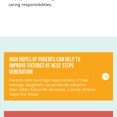
caring responsibilities.
HIGH HOPES OF PARENTS CAN HELP TO
IMPROVE FUTURES OF NEXT STEPS
GENERATION
Parents who have high expectations of their
teenage daughters can positively influence
their child’s future life decisions, a study of Next
Steps has found.