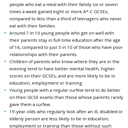
people who eat a meal with their family six or seven
times a week gained eight or more A*-C GCSEs,
compared to less than a third of teenagers who never
eat with their families.
Around 7 in 10 young people who get on well with
their parents stay in full-time education after the age
of 16, compared to just 5 in 10 of those who have poor
relationships with their parents.
Children of parents who know where they are in the
evening tend to have better mental health, higher
scores on their GCSEs, and are more likely to be in
education, employment or training.
Young people with a regular curfew tend to do better
on their GCSE exams than those whose parents rarely
gave them a curfew.
19-year-olds who regularly look after an ill, disabled or
elderly person are less likely to be in education,
employment or training than those without such