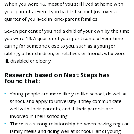
When you were 16, most of you still lived at home with
your parents, even if you had left school. Just over a
quarter of you lived in lone-parent families.
Seven per cent of you had a child of your own by the time
you were 19. A quarter of you spent some of your time
caring for someone close to you, such as a younger
sibling, other children, or relatives or friends who were
ill, disabled or elderly.
Research based on Next Steps has
found that:
Young people are more likely to like school, do well at
school, and apply to university if they communicate
well with their parents, and if their parents are
involved in their schooling.
There is a strong relationship between having regular
family meals and doing well at school. Half of young