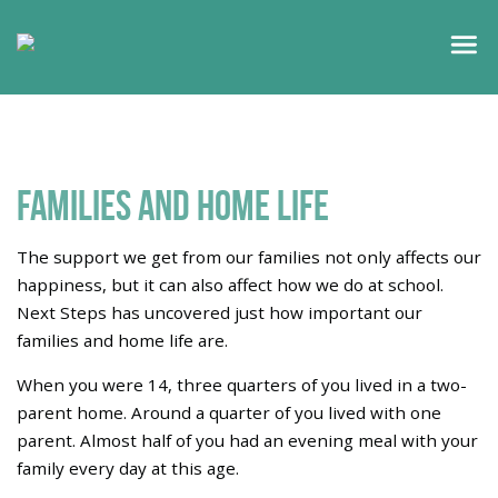
Families and home life
The support we get from our families not only affects our
happiness, but it can also affect how we do at school.
Next Steps has uncovered just how important our
families and home life are.
When you were 14, three quarters of you lived in a two-
parent home. Around a quarter of you lived with one
parent. Almost half of you had an evening meal with your
family every day at this age.