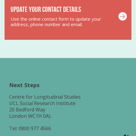
Update your contact details
Use the online contact form to update your
address, phone number and email.
Next Steps
Centre for Longitudinal Studies
UCL Social Research Institute
20 Bedford Way
London WC1H 0AL
Tel:
0800 977 4566