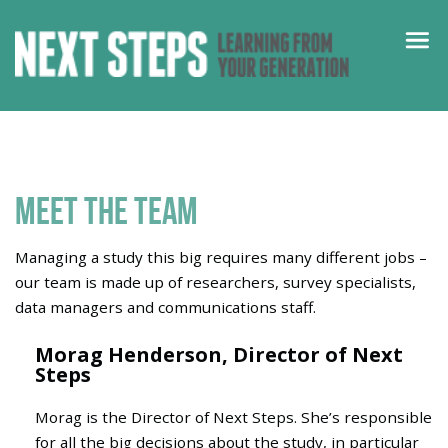
Meet the team
Managing a study this big requires many different jobs –
our team is made up of researchers, survey specialists,
data managers and communications staff.
Morag Henderson,
Director of Next
Steps
Morag
is the Director of Next Steps.
She’s
responsible
for all the big decisions about the study,
in particular