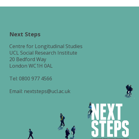
Next Steps
Centre for Longitudinal Studies
UCL Social Research Institute
20 Bedford Way
London WC1H 0AL
Tel:
0800 977 4566
Email:
nextsteps@ucl.ac.uk