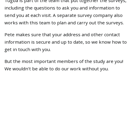
Tugba is part of the team that put together the surveys,
including the questions to ask you and information to
send you at each visit. A separate survey company also
works with this team to plan and carry out the surveys.
Pete makes sure that your address and other contact
information is secure and up to date, so we know how to
get in touch with you.
But the most important members of the study are you!
We wouldn’t be able to do our work without you.