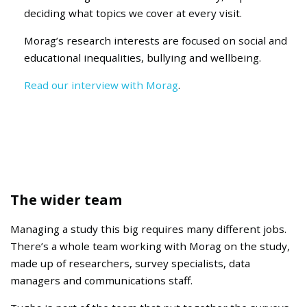
deciding
what topics we cover at every visit.
Morag’s research interests are focused on social and
educational inequalities, bullying and wellbeing.
Read our interview with Morag
.
The wider team
Managing a study this big requires many different jobs.
There’s a whole team working with Morag on the study,
made up of researchers, survey specialists, data
managers and communications staff.