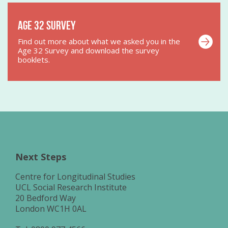
Age 32 Survey
Find out more about what we asked you in the
Age 32 Survey and download the survey
booklets.
Next Steps
Centre for Longitudinal Studies
UCL Social Research Institute
20 Bedford Way
London WC1H 0AL