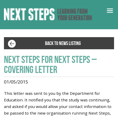
BACK TO NEWS LISTING
Next steps for Next Steps –
Covering letter
01/05/2015
This letter was sent to you by the Department for
Education. It notified you that the study was continuing,
and asked if you would allow your contact information to
be passed to the new organisation running Next Steps,