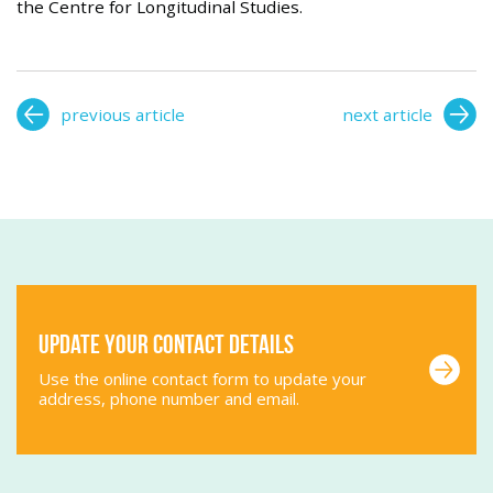
the Centre for Longitudinal Studies.
previous article
next article
Update your contact details
Use the online contact form to update your
address, phone number and email.