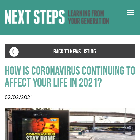
BACK TO NEWS LISTING
How is coronavirus continuing to
affect your life in 2021?
02/02/2021