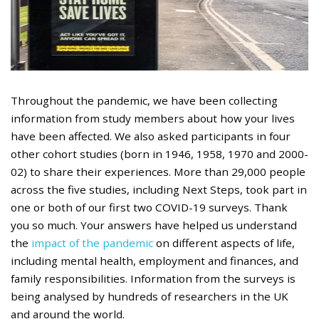
Throughout the pandemic, we have been collecting
information from study members about how your lives
have been affected. We also asked participants in four
other cohort studies (born in 1946, 1958, 1970 and 2000-
02) to share their experiences. More than 29,000 people
across the five studies, including Next Steps, took part in
one or both of our first two COVID-19 surveys. Thank
you so much. Your answers have helped us understand
the
impact of the pandemic
on different aspects of life,
including mental health, employment and finances, and
family responsibilities. Information from the surveys is
being analysed by hundreds of researchers in the UK
and around the world.