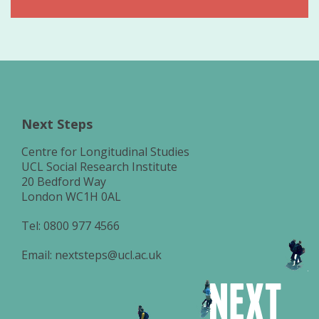
Next Steps
Centre for Longitudinal Studies
UCL Social Research Institute
20 Bedford Way
London WC1H 0AL
Tel:
0800 977 4566
Email:
nextsteps@ucl.ac.uk