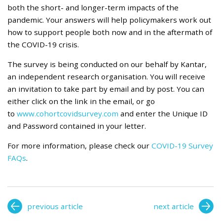
both the short- and longer-term impacts of the
pandemic. Your answers will help policymakers work out
how to support people both now and in the aftermath of
the COVID-19 crisis.
The survey is being conducted on our behalf by Kantar,
an independent research organisation. You will receive
an invitation to take part by email and by post. You can
either click on the link in the email, or go
to
www.cohortcovidsurvey.com
and enter the Unique ID
and Password contained in your letter.
For more information, please check our
COVID-19 Survey
FAQs
.
previous article
next article