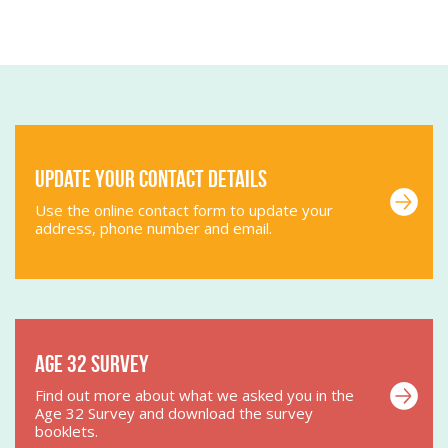
Update your contact details
Use the online contact form to update your
address, phone number and email.
Age 32 Survey
Find out more about what we asked you in the
Age 32 Survey and download the survey
booklets.