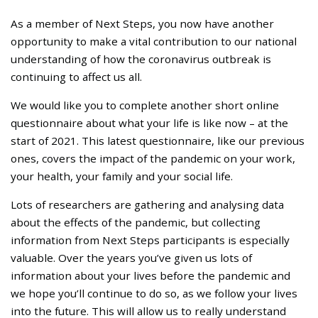
As a member of Next Steps, you now have another
opportunity to make a vital contribution to our national
understanding of how the coronavirus outbreak is
continuing to affect us all.
We would like you to complete another short online
questionnaire about what your life is like now – at the
start of 2021. This latest questionnaire, like our previous
ones, covers the impact of the pandemic on your work,
your health, your family and your social life.
Lots of researchers are gathering and analysing data
about the effects of the pandemic, but collecting
information from Next Steps participants is especially
valuable. Over the years you’ve given us lots of
information about your lives before the pandemic and
we hope you’ll continue to do so, as we follow your lives
into the future. This will allow us to really understand