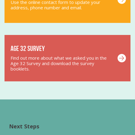
Use the online contact form to update your
address, phone number and email.
Age 32 Survey
Find out more about what we asked you in the
Age 32 Survey and download the survey
booklets.
Next Steps