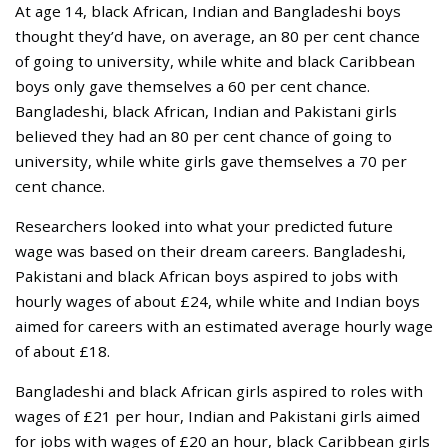
At age 14, black African, Indian and Bangladeshi boys
thought they’d have, on average, an 80 per cent chance
of going to university, while white and black Caribbean
boys only gave themselves a 60 per cent chance.
Bangladeshi, black African, Indian and Pakistani girls
believed they had an 80 per cent chance of going to
university, while white girls gave themselves a 70 per
cent chance.
Researchers looked into what your predicted future
wage was based on their dream careers. Bangladeshi,
Pakistani and black African boys aspired to jobs with
hourly wages of about £24, while white and Indian boys
aimed for careers with an estimated average hourly wage
of about £18.
Bangladeshi and black African girls aspired to roles with
wages of £21 per hour, Indian and Pakistani girls aimed
for jobs with wages of £20 an hour, black Caribbean girls