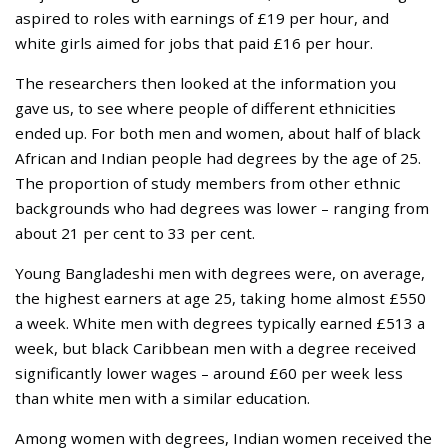
aspired to roles with earnings of £19 per hour, and
white girls aimed for jobs that paid £16 per hour.
The researchers then looked at the information you
gave us, to see where people of different ethnicities
ended up. For both men and women, about half of black
African and Indian people had degrees by the age of 25.
The proportion of study members from other ethnic
backgrounds who had degrees was lower – ranging from
about 21 per cent to 33 per cent.
Young Bangladeshi men with degrees were, on average,
the highest earners at age 25, taking home almost £550
a week. White men with degrees typically earned £513 a
week, but black Caribbean men with a degree received
significantly lower wages – around £60 per week less
than white men with a similar education.
Among women with degrees, Indian women received the