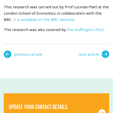
This research was carried out by Prof Lucinda Platt at the
London School of Economics in collaboration with the
BBC.
It is available on the BBC website.
The research was also covered by
the Huffington Post
.
previous article
next article
Update your contact details