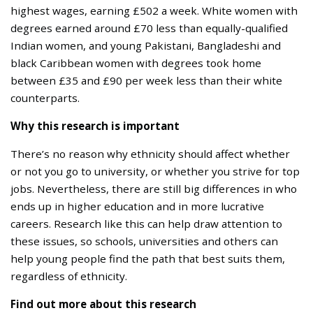
highest wages, earning £502 a week. White women with
degrees earned around £70 less than equally-qualified
Indian women, and young Pakistani, Bangladeshi and
black Caribbean women with degrees took home
between £35 and £90 per week less than their white
counterparts.
Why this research is important
There’s no reason why ethnicity should affect whether
or not you go to university, or whether you strive for top
jobs. Nevertheless, there are still big differences in who
ends up in higher education and in more lucrative
careers. Research like this can help draw attention to
these issues, so schools, universities and others can
help young people find the path that best suits them,
regardless of ethnicity.
Find out more about this research