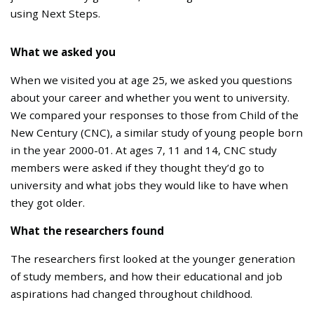
using Next Steps.
What we asked you
When we visited you at age 25, we asked you questions
about your career and whether you went to university.
We compared your responses to those from Child of the
New Century (CNC), a similar study of young people born
in the year 2000-01. At ages 7, 11 and 14, CNC study
members were asked if they thought they’d go to
university and what jobs they would like to have when
they got older.
What the researchers found
The researchers first looked at the younger generation
of study members, and how their educational and job
aspirations had changed throughout childhood.