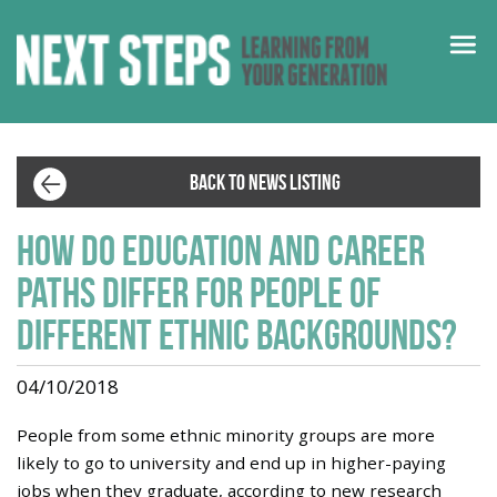
BACK TO NEWS LISTING
How do education and career
paths differ for people of
different ethnic backgrounds?
04/10/2018
People from some ethnic minority groups are more
likely to go to university and end up in higher-paying
jobs when they graduate, according to new research